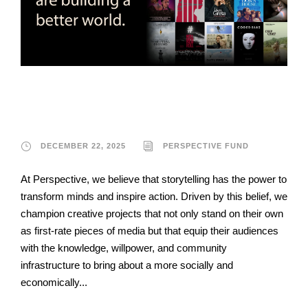
Perspective Fund
DECEMBER 22, 2025
PERSPECTIVE FUND
At Perspective, we believe that storytelling has the power to
transform minds and inspire action. Driven by this belief, we
champion creative projects that not only stand on their own
as first-rate pieces of media but that equip their audiences
with the knowledge, willpower, and community
infrastructure to bring about a more socially and
economically...