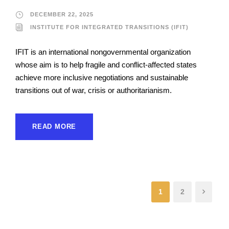
DECEMBER 22, 2025
INSTITUTE FOR INTEGRATED TRANSITIONS (IFIT)
IFIT is an international nongovernmental organization
whose aim is to help fragile and conflict-affected states
achieve more inclusive negotiations and sustainable
transitions out of war, crisis or authoritarianism.
READ MORE
1
2