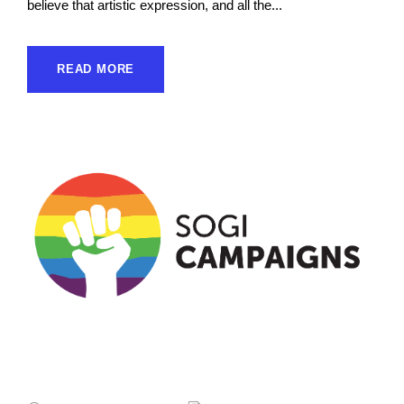
believe that artistic expression, and all the...
READ MORE
Sogicampaigns