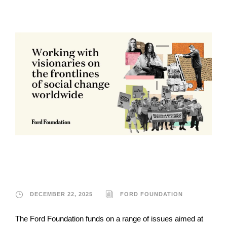
Ford Foundation
DECEMBER 22, 2025
FORD FOUNDATION
The Ford Foundation funds on a range of issues aimed at