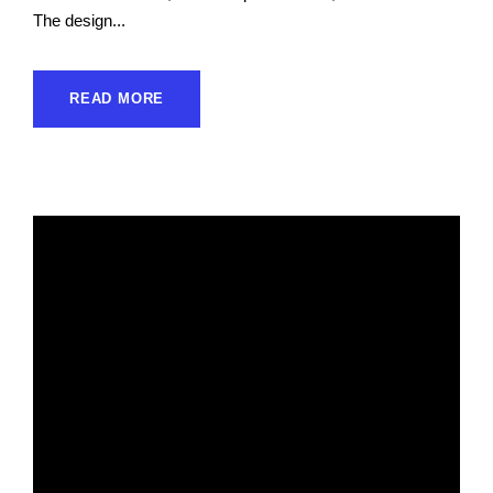
The design...
READ MORE