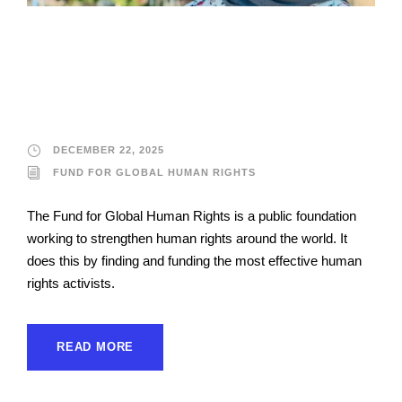
Fund for Global
Human Rights
DECEMBER 22, 2025
FUND FOR GLOBAL HUMAN RIGHTS
The Fund for Global Human Rights is a public foundation
working to strengthen human rights around the world. It
does this by finding and funding the most effective human
rights activists.
READ MORE