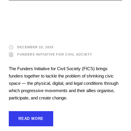
Funders Initiative for
Civil Society
DECEMBER 22, 2025
FUNDERS INITIATIVE FOR CIVIL SOCIETY
The Funders Initiative for Civil Society (FICS) brings
funders together to tackle the problem of shrinking civic
space — the physical, digital, and legal conditions through
which progressive movements and their allies organise,
participate, and create change.
READ MORE