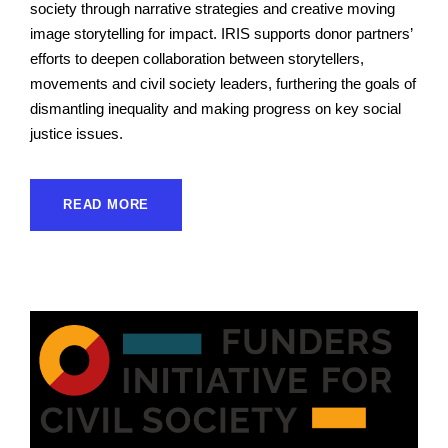
society through narrative strategies and creative moving
image storytelling for impact. IRIS supports donor partners’
efforts to deepen collaboration between storytellers,
movements and civil society leaders, furthering the goals of
dismantling inequality and making progress on key social
justice issues.
READ MORE