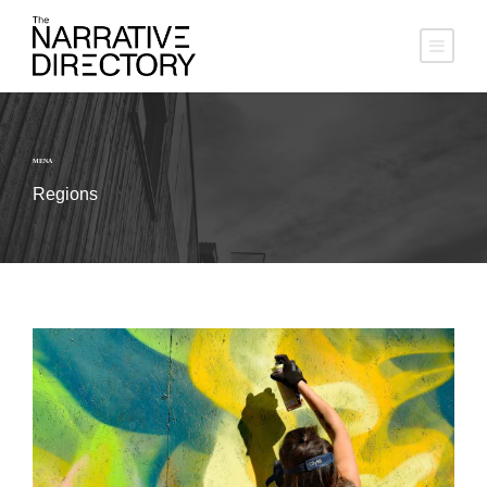
MENA
Regions