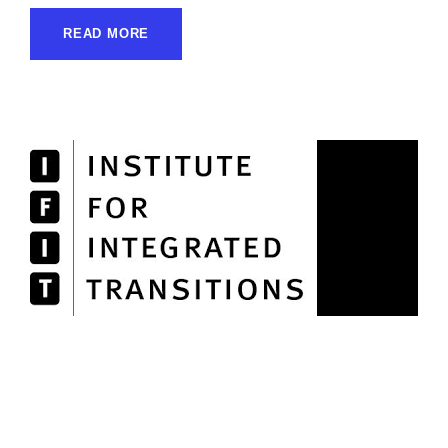
READ MORE
Institute for Integrated
Transitions (IFIT)