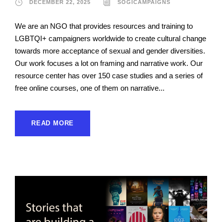
DECEMBER 22, 2025
SOGICAMPAIGNS
We are an NGO that provides resources and training to
LGBTQI+ campaigners worldwide to create cultural change
towards more acceptance of sexual and gender diversities.
Our work focuses a lot on framing and narrative work. Our
resource center has over 150 case studies and a series of
free online courses, one of them on narrative...
READ MORE