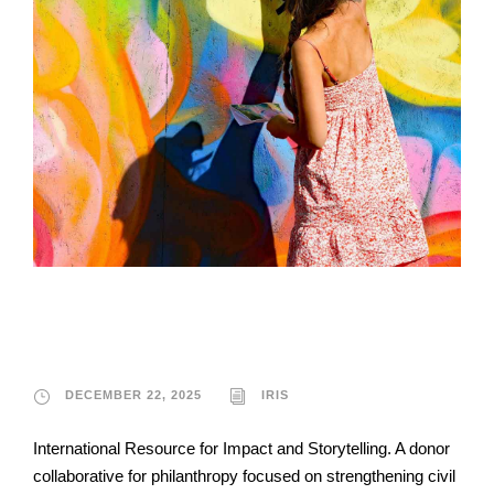
IRIS
DECEMBER 22, 2025
IRIS
International Resource for Impact and Storytelling. A donor
collaborative for philanthropy focused on strengthening civil