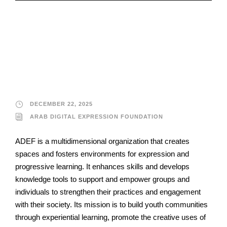
Arab Digital
Expression
Foundation
DECEMBER 22, 2025
ARAB DIGITAL EXPRESSION FOUNDATION
ADEF is a multidimensional organization that creates
spaces and fosters environments for expression and
progressive learning. It enhances skills and develops
knowledge tools to support and empower groups and
individuals to strengthen their practices and engagement
with their society. Its mission is to build youth communities
through experiential learning, promote the creative uses of