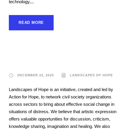
technology,...
READ MORE
Landscapes of Hope
DECEMBER 22, 2025
LANDSCAPES OF HOPE
Landscapes of Hope is an initiative, created and led by
Action for Hope, to network civil society organizations
across sectors to bring about effective social change in
situations of distress. We believe that artistic expression
offers valuable opportunities for discussion, criticism,
knowledge sharing, imagination and healing. We also