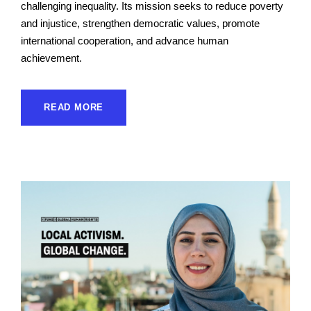
challenging inequality. Its mission seeks to reduce poverty
and injustice, strengthen democratic values, promote
international cooperation, and advance human
achievement.
READ MORE