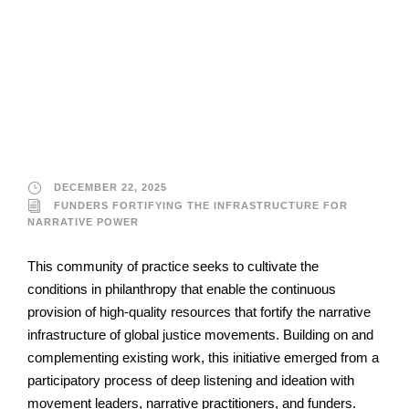
Funders Fortifying the
Infrastructure for
Narrative Power
DECEMBER 22, 2025
FUNDERS FORTIFYING THE INFRASTRUCTURE FOR
NARRATIVE POWER
This community of practice seeks to cultivate the
conditions in philanthropy that enable the continuous
provision of high-quality resources that fortify the narrative
infrastructure of global justice movements. Building on and
complementing existing work, this initiative emerged from a
participatory process of deep listening and ideation with
movement leaders, narrative practitioners, and funders.