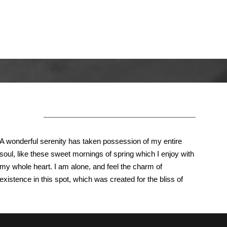
About Us
A wonderful serenity has taken possession of my entire
soul, like these sweet mornings of spring which I enjoy with
my whole heart. I am alone, and feel the charm of
existence in this spot, which was created for the bliss of