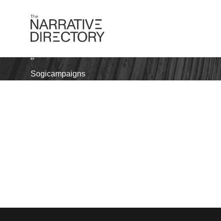
BY
Sogicampaigns