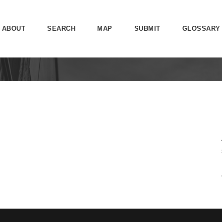
ABOUT
SEARCH
MAP
SUBMIT
GLOSSARY