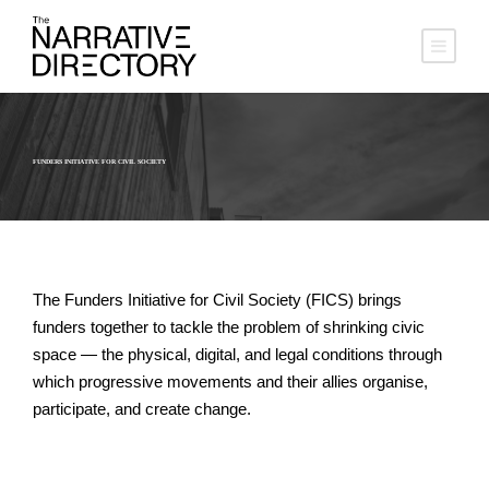
FUNDERS INITIATIVE FOR CIVIL SOCIETY
The Funders Initiative for Civil Society (FICS) brings
funders together to tackle the problem of shrinking civic
space — the physical, digital, and legal conditions through
which progressive movements and their allies organise,
participate, and create change.