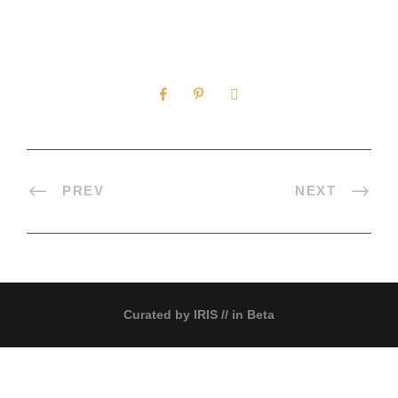
0
SHARES
PREV
NEXT
Curated by
IRIS
// in Beta