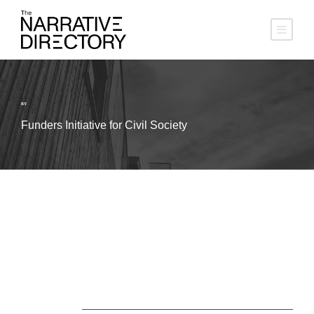
BY
Funders Initiative for Civil Society
About Us