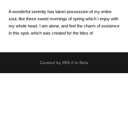
A wonderful serenity has taken possession of my entire
soul, like these sweet mornings of spring which I enjoy with
my whole heart. I am alone, and feel the charm of existence
in this spot, which was created for the bliss of
Curated by
IRIS
// in Beta