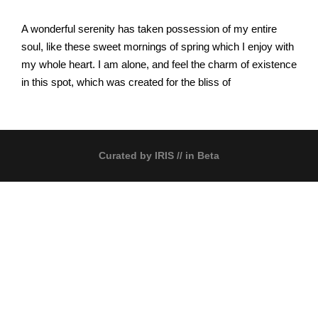
A wonderful serenity has taken possession of my entire
soul, like these sweet mornings of spring which I enjoy with
my whole heart. I am alone, and feel the charm of existence
in this spot, which was created for the bliss of
Curated by
IRIS
// in Beta