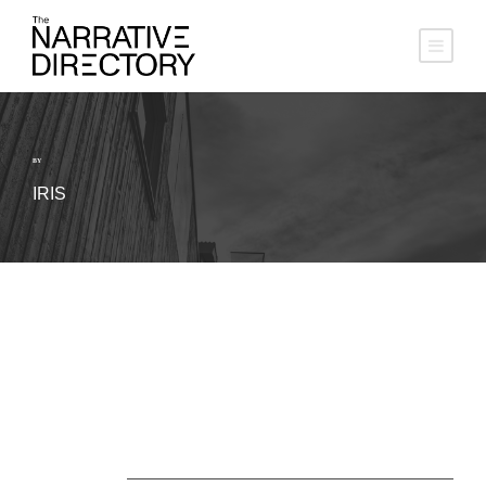
BY
IRIS
About Us