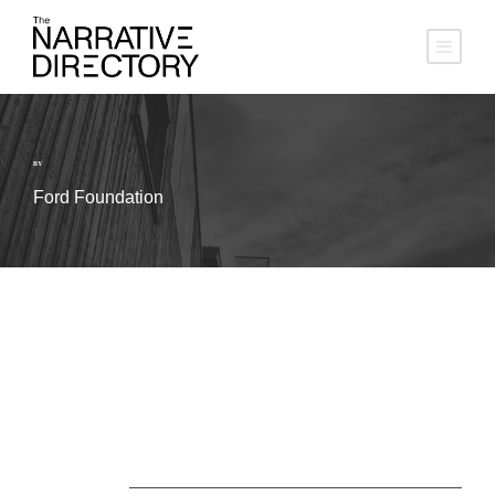
BY
Ford Foundation
About Us