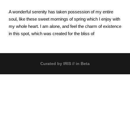
A wonderful serenity has taken possession of my entire
soul, like these sweet mornings of spring which I enjoy with
my whole heart. I am alone, and feel the charm of existence
in this spot, which was created for the bliss of
Curated by
IRIS
// in Beta