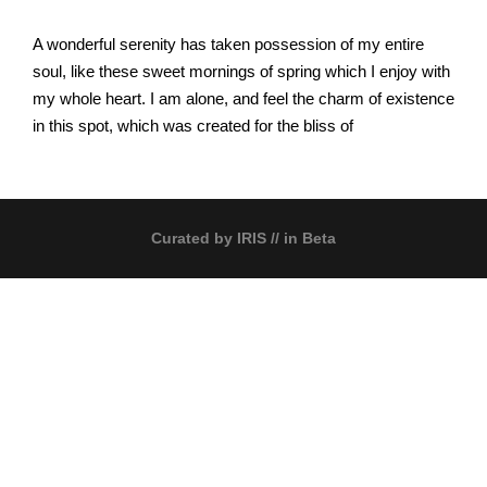
A wonderful serenity has taken possession of my entire
soul, like these sweet mornings of spring which I enjoy with
my whole heart. I am alone, and feel the charm of existence
in this spot, which was created for the bliss of
Curated by
IRIS
// in Beta