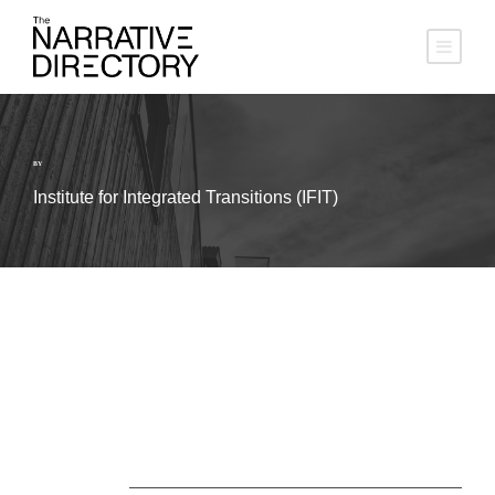
BY
Institute for Integrated Transitions (IFIT)
About Us