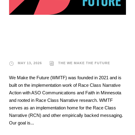
The We Make The
Future
MAY 13, 2026
THE WE MAKE THE FUTURE
We Make the Future (WMTF) was founded in 2021 and is
built on the implementation work of Race Class Narrative
Action with ASO Communications and Faith in Minnesota
and rooted in Race Class Narrative research. WMTF
serves as an implementation home for the Race Class
Narrative (RCN) and other empirically backed messaging.
Our goal is...