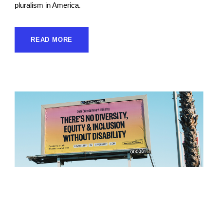
pluralism in America.
READ MORE
Inevitable Foundation