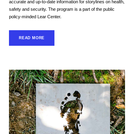
accurate and up-to-date information for storylines on health,
safety and security. The program is a part of the public
policy-minded Lear Center.
READ MORE