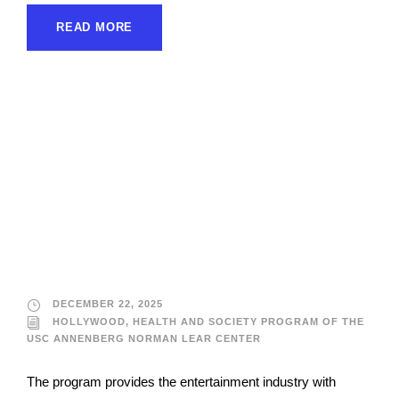
READ MORE
Hollywood, Health
and Society Program
of the USC Annenberg
Norman Lear Center
DECEMBER 22, 2025
HOLLYWOOD, HEALTH AND SOCIETY PROGRAM OF THE
USC ANNENBERG NORMAN LEAR CENTER
The program provides the entertainment industry with