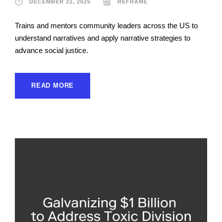
DECEMBER 22, 2025
REFRAME
Trains and mentors community leaders across the US to
understand narratives and apply narrative strategies to
advance social justice.
READ MORE