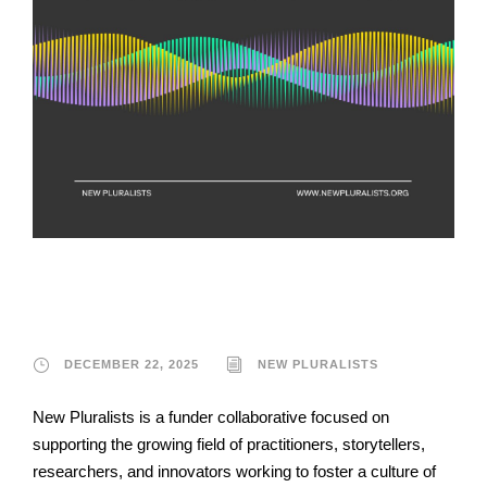
New Pluralists
DECEMBER 22, 2025
NEW PLURALISTS
New Pluralists is a funder collaborative focused on
supporting the growing field of practitioners, storytellers,
researchers, and innovators working to foster a culture of