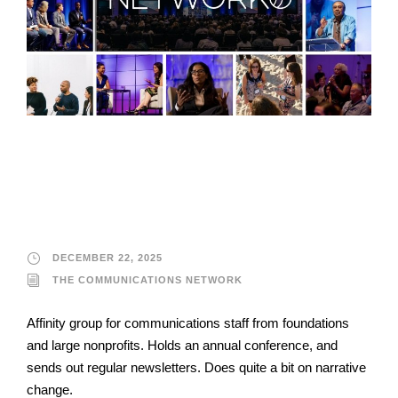
The Communications
Network
DECEMBER 22, 2025
THE COMMUNICATIONS NETWORK
Affinity group for communications staff from foundations
and large nonprofits. Holds an annual conference, and
sends out regular newsletters. Does quite a bit on narrative
change.