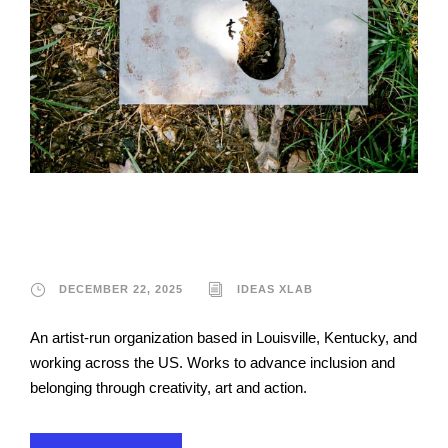
Ideas xLab
DECEMBER 22, 2025
IDEAS XLAB
An artist-run organization based in Louisville, Kentucky, and
working across the US. Works to advance inclusion and
belonging through creativity, art and action.