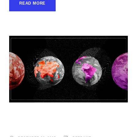
READ MORE
Reframe