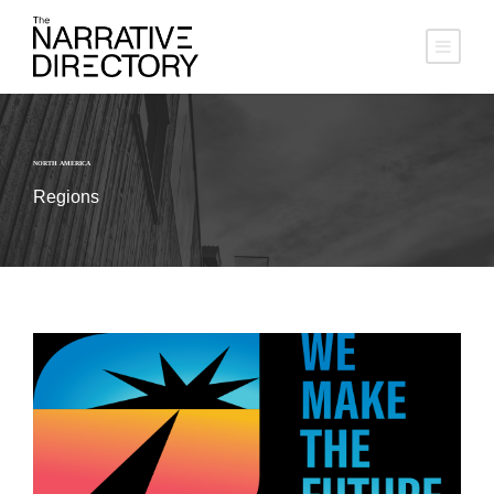
NORTH AMERICA
Regions