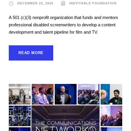
DECEMBER 22, 2025
INEVITABLE FOUNDATION
A 501 (c)(3) nonprofit organization that funds and mentors
professional disabled screenwriters to develop a content
development and talent pipeline for film and TV.
READ MORE