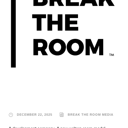
Break the Room
Media
DECEMBER 22, 2025
BREAK THE ROOM MEDIA