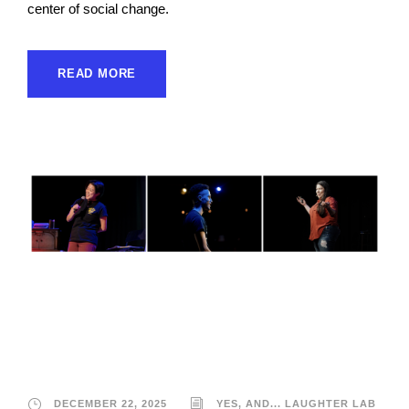
center of social change.
READ MORE
Yes, And… Laughter
Lab
DECEMBER 22, 2025
YES, AND... LAUGHTER LAB