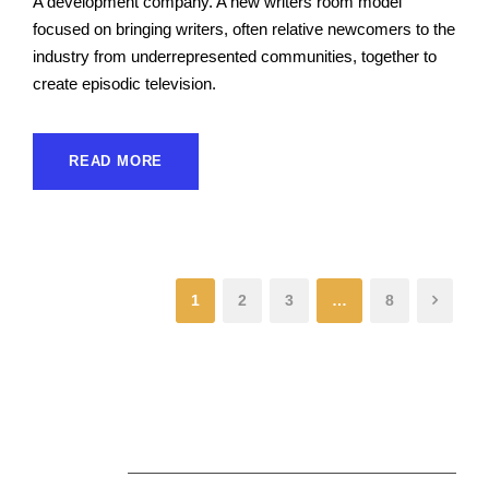
A development company. A new writers room model
focused on bringing writers, often relative newcomers to the
industry from underrepresented communities, together to
create episodic television.
READ MORE
1
2
3
…
8
About Us