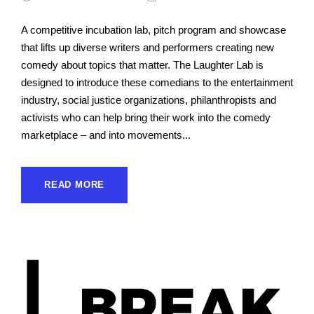
A competitive incubation lab, pitch program and showcase
that lifts up diverse writers and performers creating new
comedy about topics that matter. The Laughter Lab is
designed to introduce these comedians to the entertainment
industry, social justice organizations, philanthropists and
activists who can help bring their work into the comedy
marketplace – and into movements...
READ MORE