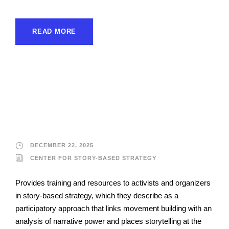
READ MORE
Center for Story-Based
Strategy
DECEMBER 22, 2025
CENTER FOR STORY-BASED STRATEGY
Provides training and resources to activists and organizers
in story-based strategy, which they describe as a
participatory approach that links movement building with an
analysis of narrative power and places storytelling at the