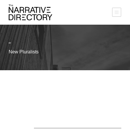
BY
New Pluralists
About Us