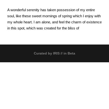
A wonderful serenity has taken possession of my entire
soul, like these sweet mornings of spring which I enjoy with
my whole heart. I am alone, and feel the charm of existence
in this spot, which was created for the bliss of
Curated by
IRIS
// in Beta