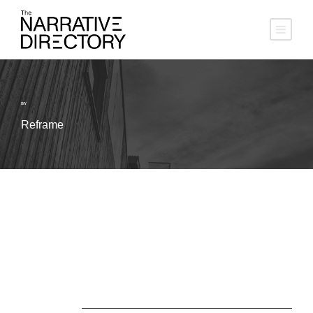
BY
Reframe
About Us