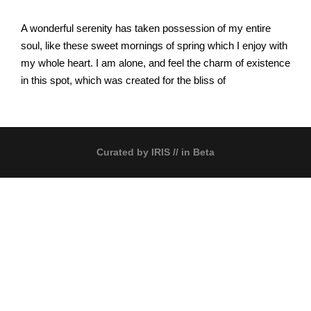
A wonderful serenity has taken possession of my entire
soul, like these sweet mornings of spring which I enjoy with
my whole heart. I am alone, and feel the charm of existence
in this spot, which was created for the bliss of
Curated by
IRIS
// in Beta