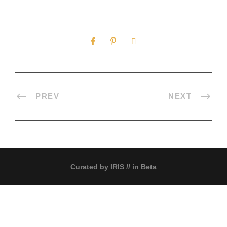
0
SHARES
PREV
NEXT
Curated by
IRIS
// in Beta