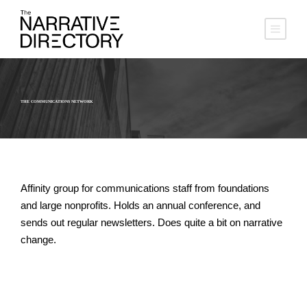
THE COMMUNICATIONS NETWORK
Affinity group for communications staff from foundations
and large nonprofits. Holds an annual conference, and
sends out regular newsletters. Does quite a bit on narrative
change.