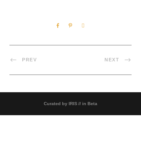
0
SHARES
PREV
NEXT
Curated by
IRIS
// in Beta