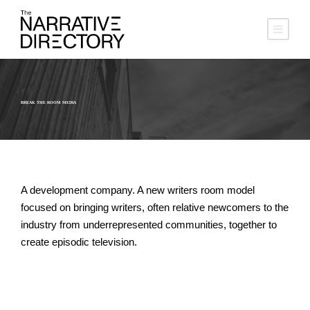
BREAK THE ROOM MEDIA
A development company. A new writers room model
focused on bringing writers, often relative newcomers to the
industry from underrepresented communities, together to
create episodic television.