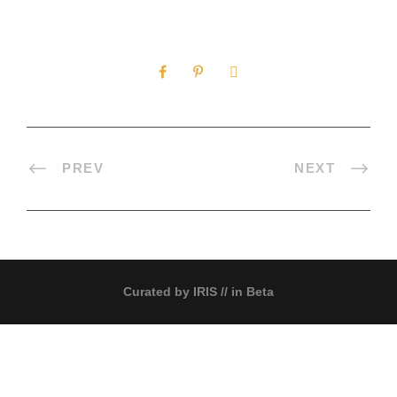
0
SHARES
PREV
NEXT
Curated by
IRIS
// in Beta