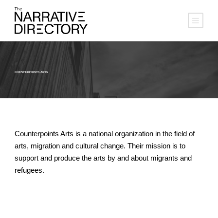
COUNTERPOINTS ARTS
Counterpoints Arts is a national organization in the field of
arts, migration and cultural change. Their mission is to
support and produce the arts by and about migrants and
refugees.