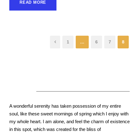
READ MORE
1
…
6
7
8
About Us
A wonderful serenity has taken possession of my entire
soul, like these sweet mornings of spring which I enjoy with
my whole heart. I am alone, and feel the charm of existence
in this spot, which was created for the bliss of