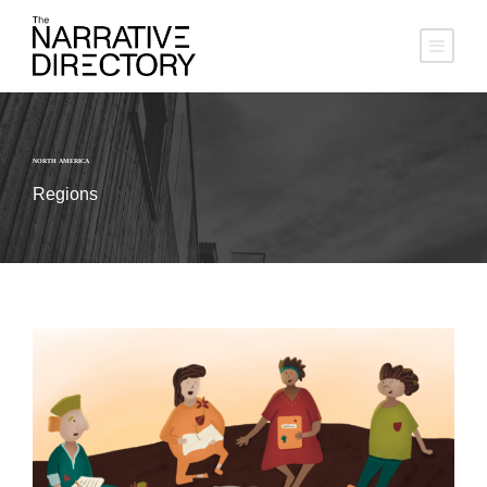
NORTH AMERICA
Regions