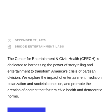
Bridge Entertainment
Labs
DECEMBER 22, 2025
BRIDGE ENTERTAINMENT LABS
The Center for Entertainment & Civic Health (CFECH) is
dedicated to harnessing the power of storytelling and
entertainment to transform America’s crisis of partisan
division. We explore the impact of entertainment media on
polarization and societal cohesion, and promote the
creation of content that fosters civic health and democratic
norms.