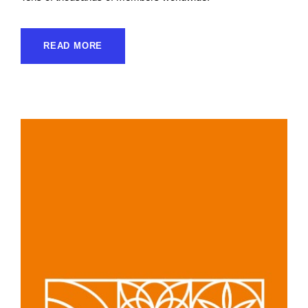
READ MORE