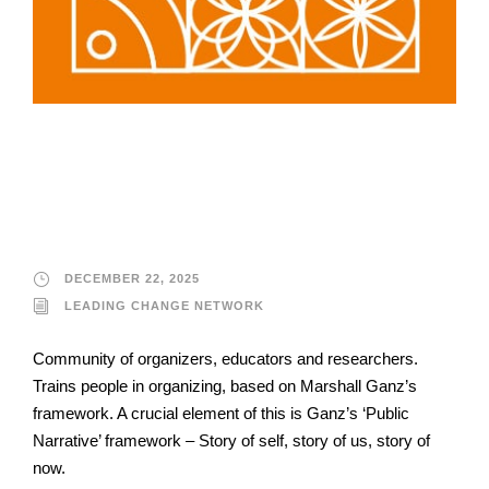
Leading Change
Network
DECEMBER 22, 2025
LEADING CHANGE NETWORK
Community of organizers, educators and researchers.
Trains people in organizing, based on Marshall Ganz’s
framework. A crucial element of this is Ganz’s ‘Public
Narrative’ framework – Story of self, story of us, story of
now.