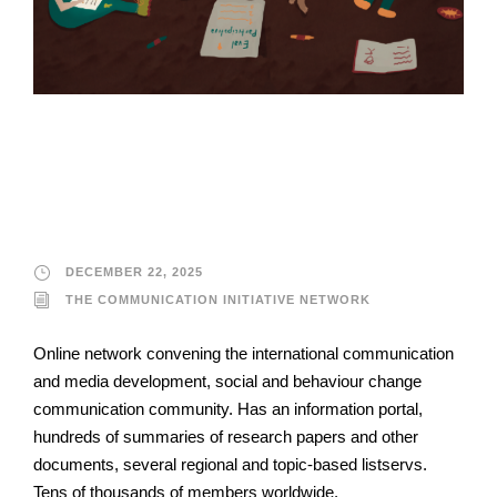
The Communication
Initiative Network
DECEMBER 22, 2025
THE COMMUNICATION INITIATIVE NETWORK
Online network convening the international communication
and media development, social and behaviour change
communication community. Has an information portal,
hundreds of summaries of research papers and other
documents, several regional and topic-based listservs.
Tens of thousands of members worldwide.