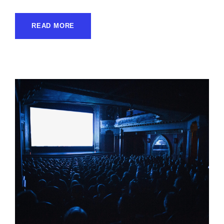
READ MORE