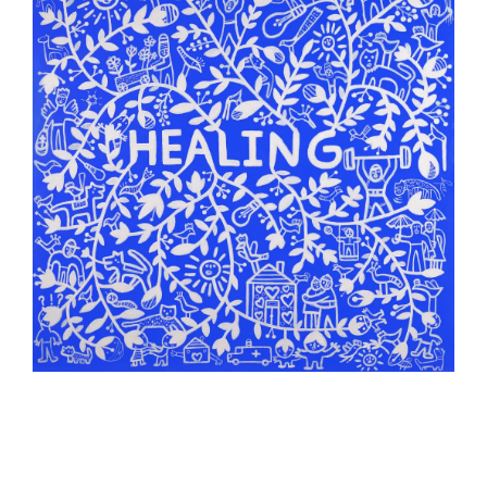
Counterpoints Arts