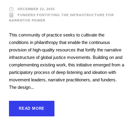
DECEMBER 22, 2025
FUNDERS FORTIFYING THE INFRASTRUCTURE FOR
NARRATIVE POWER
This community of practice seeks to cultivate the
conditions in philanthropy that enable the continuous
provision of high-quality resources that fortify the narrative
infrastructure of global justice movements. Building on and
complementing existing work, this initiative emerged from a
participatory process of deep listening and ideation with
movement leaders, narrative practitioners, and funders.
The design...
READ MORE