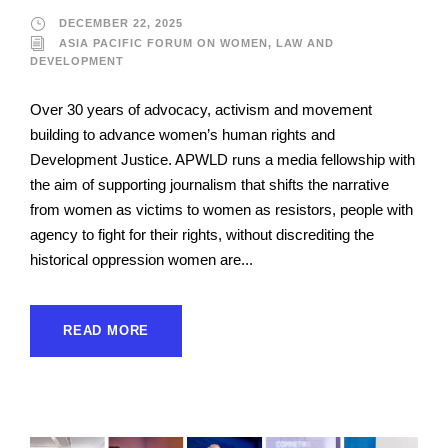
DECEMBER 22, 2025
ASIA PACIFIC FORUM ON WOMEN, LAW AND
DEVELOPMENT
Over 30 years of advocacy, activism and movement
building to advance women’s human rights and
Development Justice. APWLD runs a media fellowship with
the aim of supporting journalism that shifts the narrative
from women as victims to women as resistors, people with
agency to fight for their rights, without discrediting the
historical oppression women are...
READ MORE