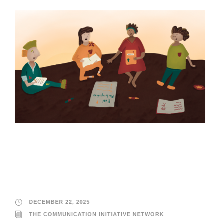
The Communication
Initiative Network
DECEMBER 22, 2025
THE COMMUNICATION INITIATIVE NETWORK