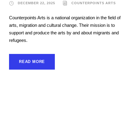
DECEMBER 22, 2025
COUNTERPOINTS ARTS
Counterpoints Arts is a national organization in the field of
arts, migration and cultural change. Their mission is to
support and produce the arts by and about migrants and
refugees.
READ MORE
Asia Pacific Forum on
Women, Law and
Development