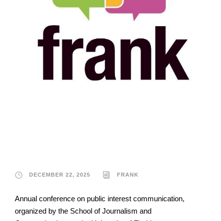
Frank
DECEMBER 22, 2025
FRANK
Annual conference on public interest communication,
organized by the School of Journalism and