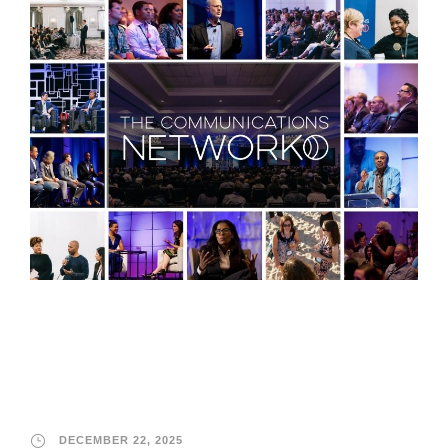
The Communications
Network
DECEMBER 22, 2025