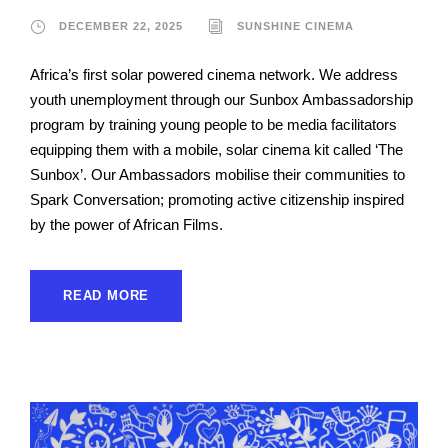
DECEMBER 22, 2025
SUNSHINE CINEMA
Africa’s first solar powered cinema network. We address
youth unemployment through our Sunbox Ambassadorship
program by training young people to be media facilitators
equipping them with a mobile, solar cinema kit called ‘The
Sunbox’. Our Ambassadors mobilise their communities to
Spark Conversation; promoting active citizenship inspired
by the power of African Films.
READ MORE