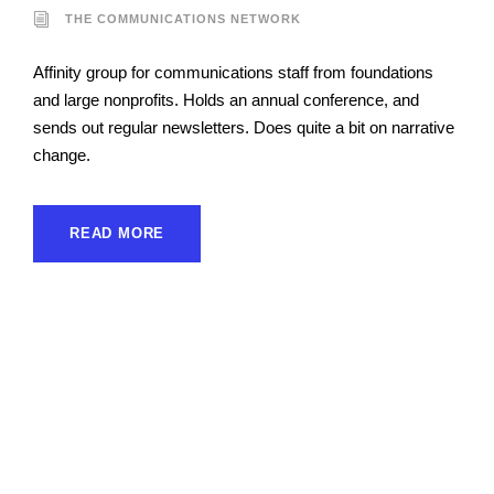
THE COMMUNICATIONS NETWORK
Affinity group for communications staff from foundations
and large nonprofits. Holds an annual conference, and
sends out regular newsletters. Does quite a bit on narrative
change.
READ MORE
Funders Fortifying the
Infrastructure for
Narrative Power