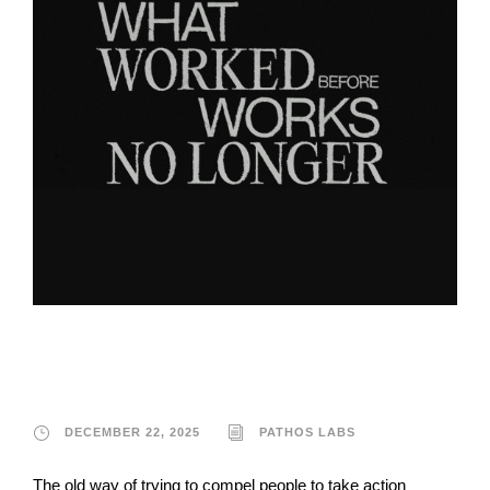
Pathos Labs
DECEMBER 22, 2025
PATHOS LABS
The old way of trying to compel people to take action