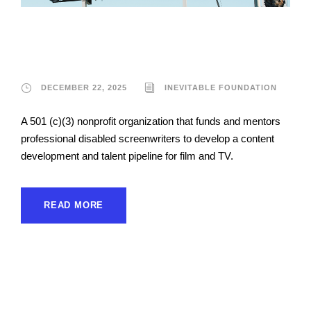
Inevitable Foundation
DECEMBER 22, 2025
INEVITABLE FOUNDATION
A 501 (c)(3) nonprofit organization that funds and mentors
professional disabled screenwriters to develop a content
development and talent pipeline for film and TV.
READ MORE
Sunshine Cinema