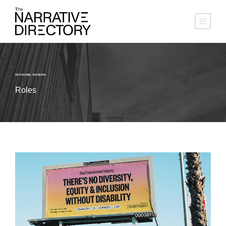
NETWORK WEAVING
Roles