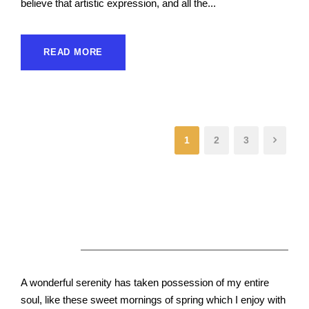
believe that artistic expression, and all the...
READ MORE
1
2
3
About Us
A wonderful serenity has taken possession of my entire
soul, like these sweet mornings of spring which I enjoy with