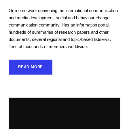
Online network convening the international communication
and media development, social and behaviour change
communication community. Has an information portal,
hundreds of summaries of research papers and other
documents, several regional and topic-based listservs.
Tens of thousands of members worldwide.
READ MORE