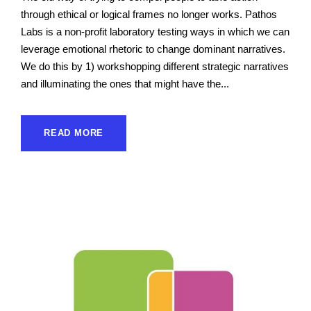
through ethical or logical frames no longer works. Pathos
Labs is a non-profit laboratory testing ways in which we can
leverage emotional rhetoric to change dominant narratives.
We do this by 1) workshopping different strategic narratives
and illuminating the ones that might have the...
READ MORE