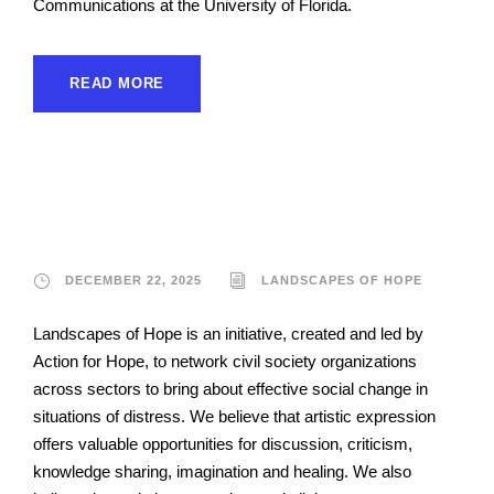
Communications at the University of Florida.
READ MORE
Landscapes of Hope
DECEMBER 22, 2025
LANDSCAPES OF HOPE
Landscapes of Hope is an initiative, created and led by
Action for Hope, to network civil society organizations
across sectors to bring about effective social change in
situations of distress. We believe that artistic expression
offers valuable opportunities for discussion, criticism,
knowledge sharing, imagination and healing. We also