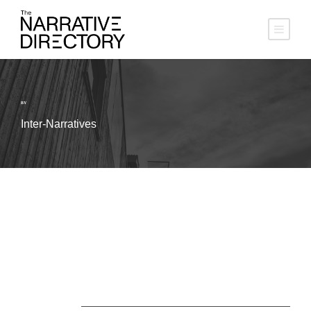
BY
Inter-Narratives
About Us