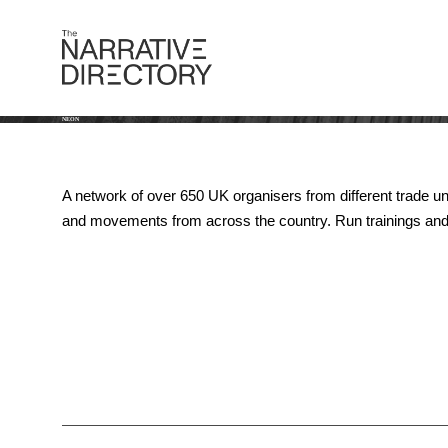
NEON
A network of over 650 UK organisers from different trade un
and movements from across the country. Run trainings and 