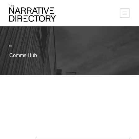
BY
Comms Hub
About Us