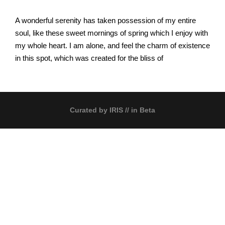
A wonderful serenity has taken possession of my entire
soul, like these sweet mornings of spring which I enjoy with
my whole heart. I am alone, and feel the charm of existence
in this spot, which was created for the bliss of
Curated by
IRIS
// in Beta