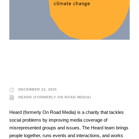
Heard (formerly On
Road Media)
DECEMBER 22, 2025
HEARD (FORMERLY ON ROAD MEDIA)
Heard (formerly On Road Media) is a charity that tackles
social problems by improving media coverage of
misrepresented groups and issues. The Heard team brings
people together, runs events and interactions, and works