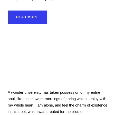
READ MORE
About Us
A wonderful serenity has taken possession of my entire
soul, like these sweet mornings of spring which I enjoy with
my whole heart. I am alone, and feel the charm of existence
in this spot, which was created for the bliss of