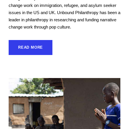
change work on immigration, refugee, and asylum seeker
issues in the US and UK. Unbound Philanthropy has been a
leader in philanthropy in researching and funding narrative
change work through pop culture.
READ MORE