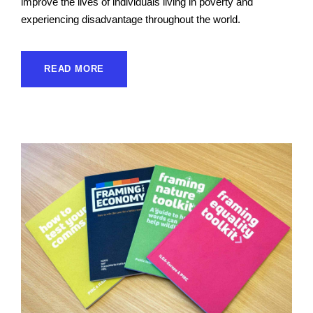
improve the lives of individuals living in poverty and
experiencing disadvantage throughout the world.
READ MORE