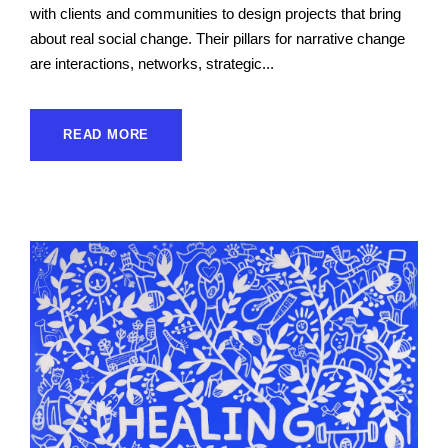
with clients and communities to design projects that bring
about real social change. Their pillars for narrative change
are interactions, networks, strategic...
READ MORE