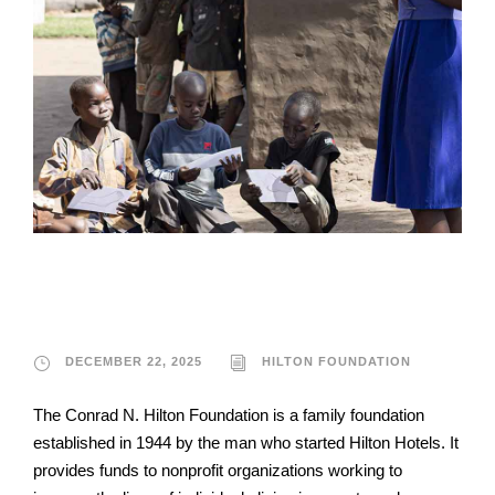
Hilton Foundation
DECEMBER 22, 2025
HILTON FOUNDATION
The Conrad N. Hilton Foundation is a family foundation
established in 1944 by the man who started Hilton Hotels. It
provides funds to nonprofit organizations working to