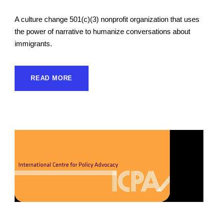
A culture change 501(c)(3) nonprofit organization that uses
the power of narrative to humanize conversations about
immigrants.
READ MORE