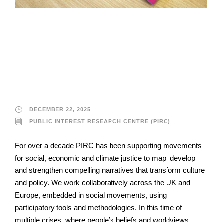
Public Interest
Research Centre
(PIRC)
DECEMBER 22, 2025
PUBLIC INTEREST RESEARCH CENTRE (PIRC)
For over a decade PIRC has been supporting movements
for social, economic and climate justice to map, develop
and strengthen compelling narratives that transform culture
and policy. We work collaboratively across the UK and
Europe, embedded in social movements, using
participatory tools and methodologies. In this time of
multiple crises, where people’s beliefs and worldviews...