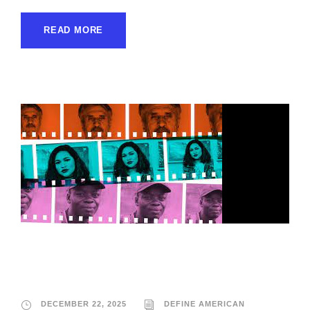
READ MORE
Define American
DECEMBER 22, 2025
DEFINE AMERICAN