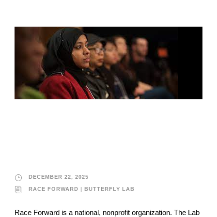
Race Forward |
Butterfly Lab
DECEMBER 22, 2025
RACE FORWARD | BUTTERFLY LAB
Race Forward is a national, nonprofit organization. The Lab