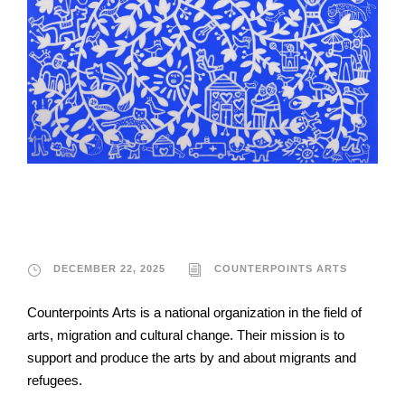
Counterpoints Arts
DECEMBER 22, 2025
COUNTERPOINTS ARTS
Counterpoints Arts is a national organization in the field of
arts, migration and cultural change. Their mission is to
support and produce the arts by and about migrants and
refugees.