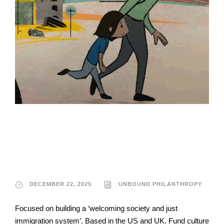
Unbound
Philanthropy
DECEMBER 22, 2025
UNBOUND PHILANTHROPY
Focused on building a ‘welcoming society and just
immigration system’. Based in the US and UK. Fund culture