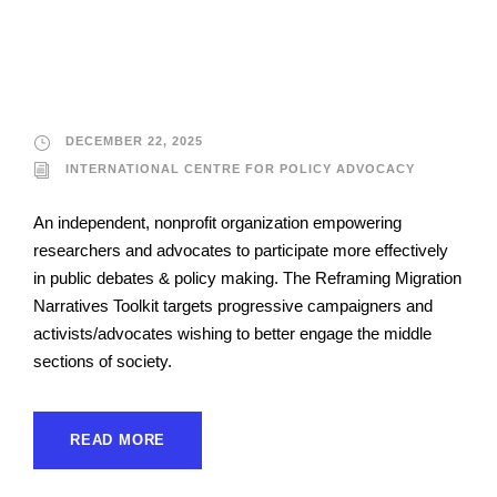
International Centre
for Policy Advocacy
DECEMBER 22, 2025
INTERNATIONAL CENTRE FOR POLICY ADVOCACY
An independent, nonprofit organization empowering
researchers and advocates to participate more effectively
in public debates & policy making. The Reframing Migration
Narratives Toolkit targets progressive campaigners and
activists/advocates wishing to better engage the middle
sections of society.
READ MORE