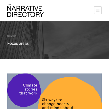
MIGRATION
Focus areas