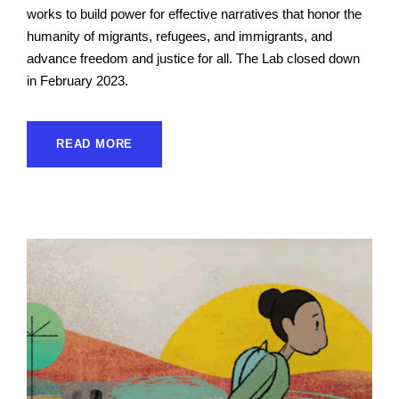
works to build power for effective narratives that honor the
humanity of migrants, refugees, and immigrants, and
advance freedom and justice for all. The Lab closed down
in February 2023.
READ MORE