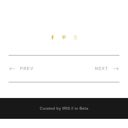
0
SHARES
PREV
NEXT
Curated by
IRIS
// in Beta