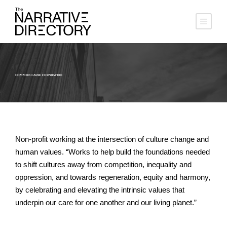
COMMON CAUSE FOUNDATION
Non-profit working at the intersection of culture change and
human values. “Works to help build the foundations needed
to shift cultures away from competition, inequality and
oppression, and towards regeneration, equity and harmony,
by celebrating and elevating the intrinsic values that
underpin our care for one another and our living planet.”