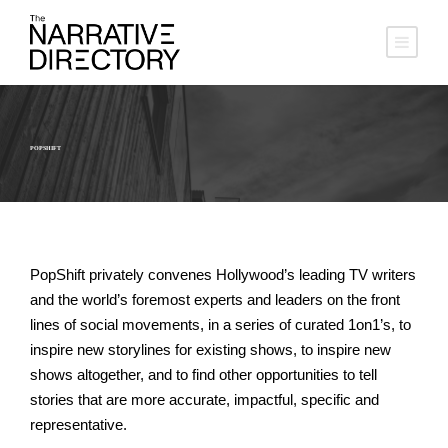
POPSHIFT
PopShift privately convenes Hollywood’s leading TV writers
and the world’s foremost experts and leaders on the front
lines of social movements, in a series of curated 1on1’s, to
inspire new storylines for existing shows, to inspire new
shows altogether, and to find other opportunities to tell
stories that are more accurate, impactful, specific and
representative.