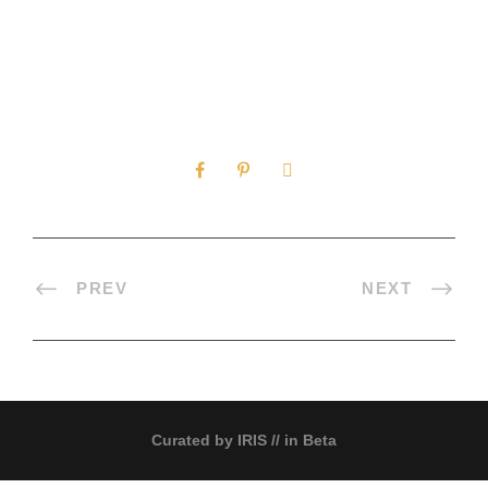
0
SHARES
PREV
NEXT
Curated by
IRIS
// in Beta