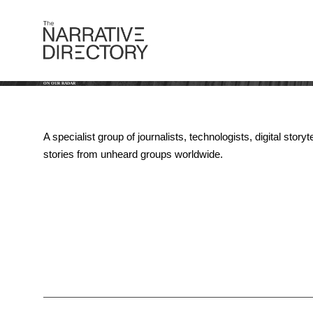
ON OUR RADAR
A specialist group of journalists, technologists, digital st
stories from unheard groups worldwide.