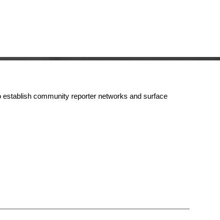
s to establish community reporter networks and surface