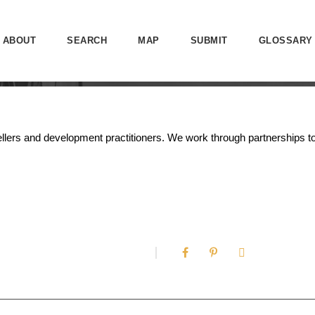
ABOUT
SEARCH
MAP
SUBMIT
GLOSSARY
orytellers and development practitioners. We work through partnership
0
SHARES