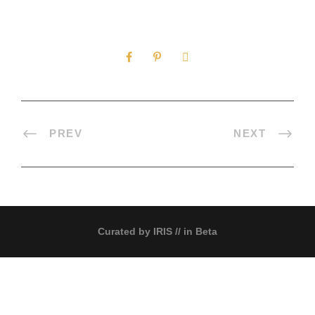
0
SHARES
PREV
NEXT
Curated by
IRIS
// in Beta