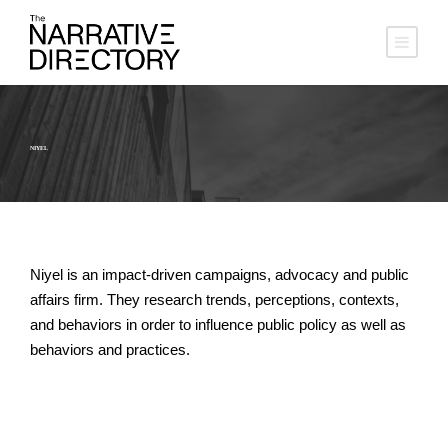
NIYEL
Niyel is an impact-driven campaigns, advocacy and public
affairs firm. They research trends, perceptions, contexts,
and behaviors in order to influence public policy as well as
behaviors and practices.