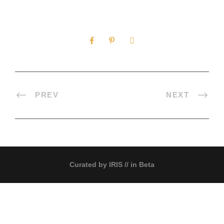
0
SHARES
PREV
NEXT
Curated by
IRIS
// in Beta