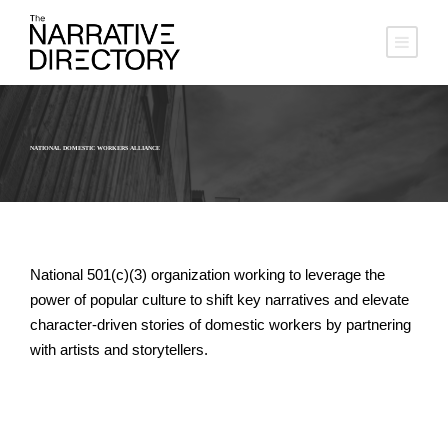
NATIONAL DOMESTIC WORKERS ALLIANCE
National 501(c)(3) organization working to leverage the
power of popular culture to shift key narratives and elevate
character-driven stories of domestic workers by partnering
with artists and storytellers.