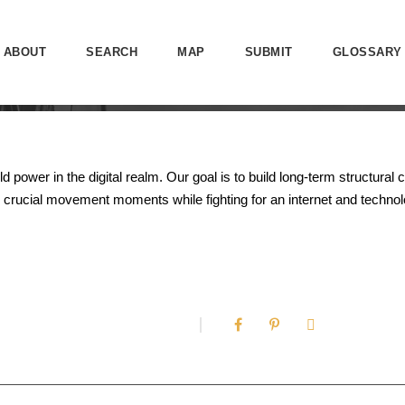
ABOUT
SEARCH
MAP
SUBMIT
GLOSSARY
ower in the digital realm. Our goal is to build long-term structural 
crucial movement moments while fighting for an internet and technolo
0
SHARES