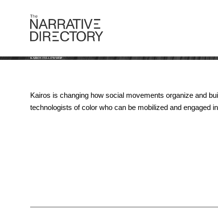
KAIROS FELLOWSHIP
Kairos is changing how social movements organize and build p
technologists of color who can be mobilized and engaged in 