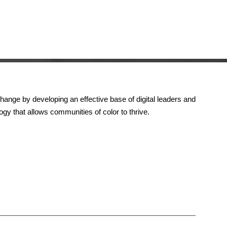
change by developing an effective base of digital leaders and
gy that allows communities of color to thrive.