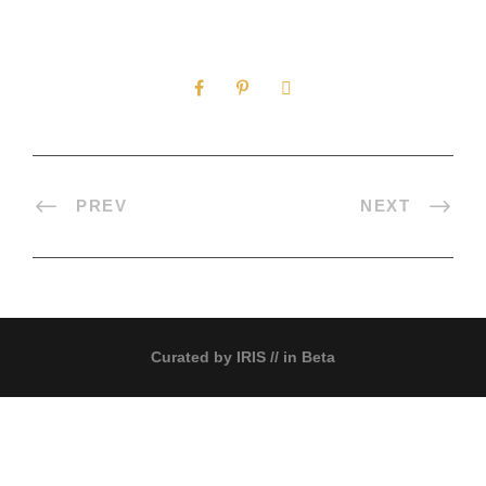
0
SHARES
PREV
NEXT
Curated by
IRIS
// in Beta