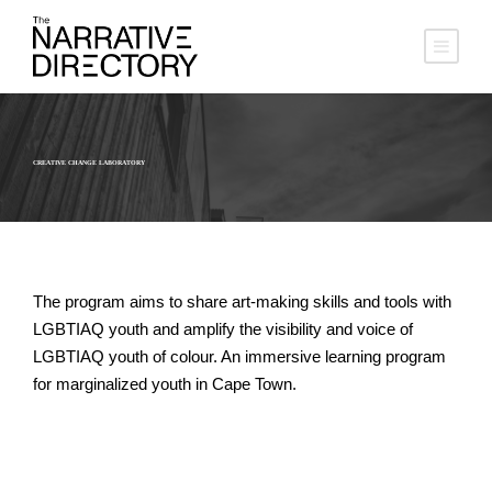
CREATIVE CHANGE LABORATORY
The program aims to share art-making skills and tools with
LGBTIAQ youth and amplify the visibility and voice of
LGBTIAQ youth of colour. An immersive learning program
for marginalized youth in Cape Town.