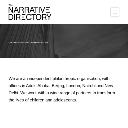
CHILDREN’S INVESTMENT FUND FOUNDATION
We are an independent philanthropic organisation, with
offices in Addis Ababa, Beijing, London, Nairobi and New
Delhi. We work with a wide range of partners to transform
the lives of children and adolescents.