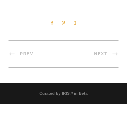
0
SHARES
PREV
NEXT
Curated by
IRIS
// in Beta