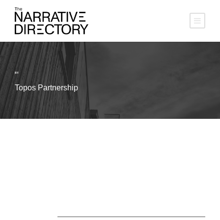
BY
Topos Partnership
About Us