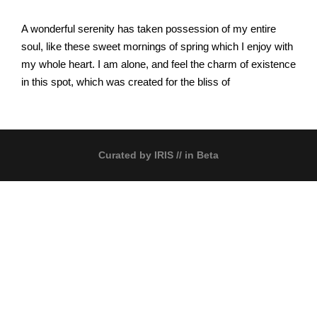
A wonderful serenity has taken possession of my entire
soul, like these sweet mornings of spring which I enjoy with
my whole heart. I am alone, and feel the charm of existence
in this spot, which was created for the bliss of
Curated by
IRIS
// in Beta