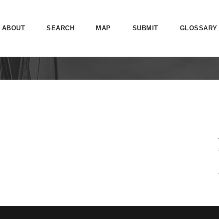
ABOUT
SEARCH
MAP
SUBMIT
GLOSSARY