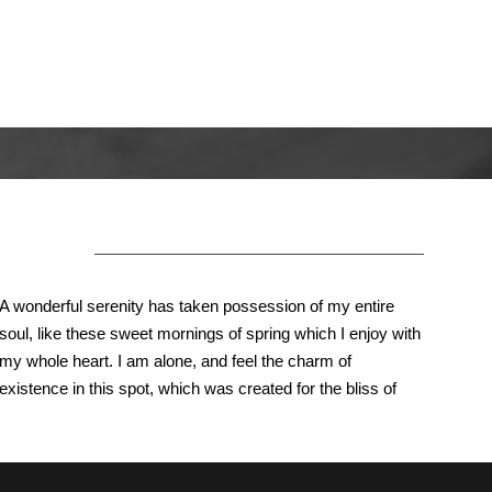
About Us
A wonderful serenity has taken possession of my entire
soul, like these sweet mornings of spring which I enjoy with
my whole heart. I am alone, and feel the charm of
existence in this spot, which was created for the bliss of