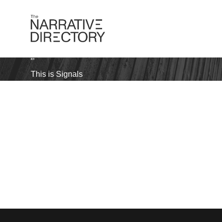
BY
This is Signals