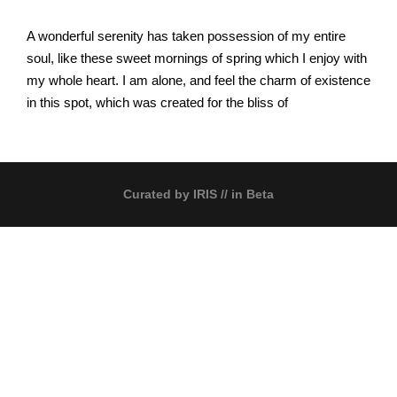
A wonderful serenity has taken possession of my entire
soul, like these sweet mornings of spring which I enjoy with
my whole heart. I am alone, and feel the charm of existence
in this spot, which was created for the bliss of
Curated by
IRIS
// in Beta