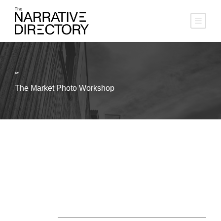
BY
The Market Photo Workshop
About Us