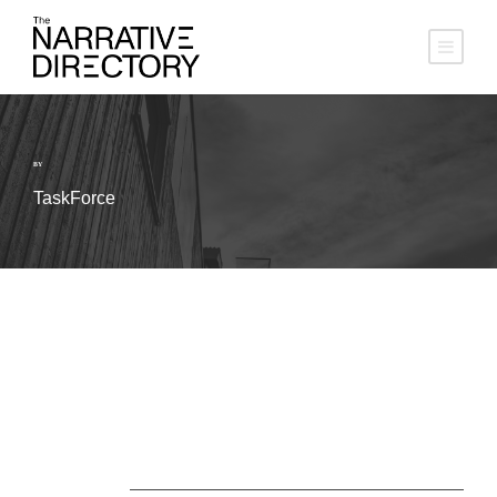
BY
TaskForce
About Us