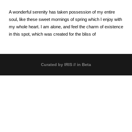
A wonderful serenity has taken possession of my entire
soul, like these sweet mornings of spring which I enjoy with
my whole heart. I am alone, and feel the charm of existence
in this spot, which was created for the bliss of
Curated by
IRIS
// in Beta