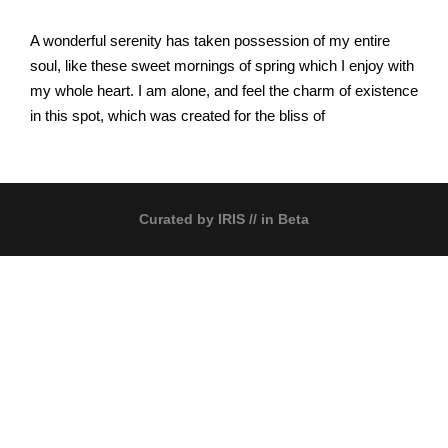
A wonderful serenity has taken possession of my entire
soul, like these sweet mornings of spring which I enjoy with
my whole heart. I am alone, and feel the charm of existence
in this spot, which was created for the bliss of
Curated by
IRIS
// in Beta