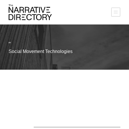
BY
Social Movement Technologies
About Us