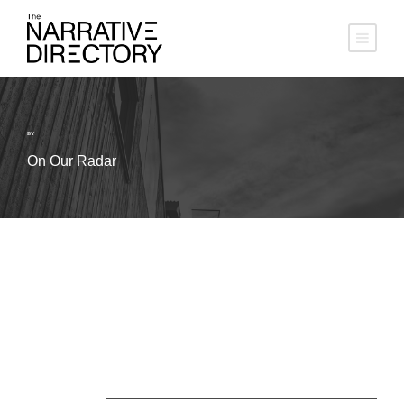
BY
On Our Radar
About Us