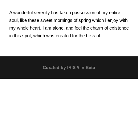
A wonderful serenity has taken possession of my entire
soul, like these sweet mornings of spring which I enjoy with
my whole heart. I am alone, and feel the charm of existence
in this spot, which was created for the bliss of
Curated by
IRIS
// in Beta