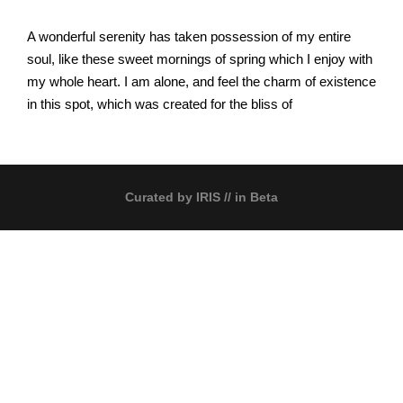
A wonderful serenity has taken possession of my entire
soul, like these sweet mornings of spring which I enjoy with
my whole heart. I am alone, and feel the charm of existence
in this spot, which was created for the bliss of
Curated by
IRIS
// in Beta