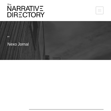
BY
Nexo Jornal
About Us