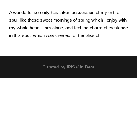
A wonderful serenity has taken possession of my entire
soul, like these sweet mornings of spring which I enjoy with
my whole heart. I am alone, and feel the charm of existence
in this spot, which was created for the bliss of
Curated by
IRIS
// in Beta