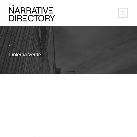
BY
Linterna Verde
About Us