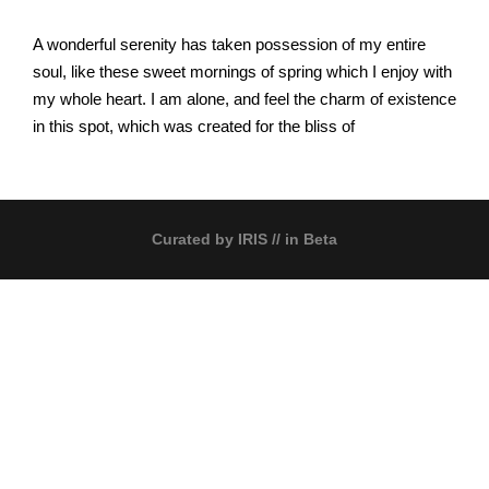
A wonderful serenity has taken possession of my entire
soul, like these sweet mornings of spring which I enjoy with
my whole heart. I am alone, and feel the charm of existence
in this spot, which was created for the bliss of
Curated by
IRIS
// in Beta