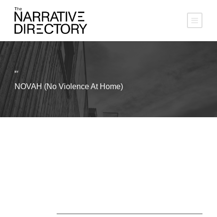
BY
NOVAH (No Violence At Home)
About Us