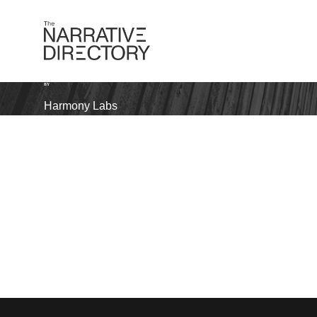
BY
Harmony Labs