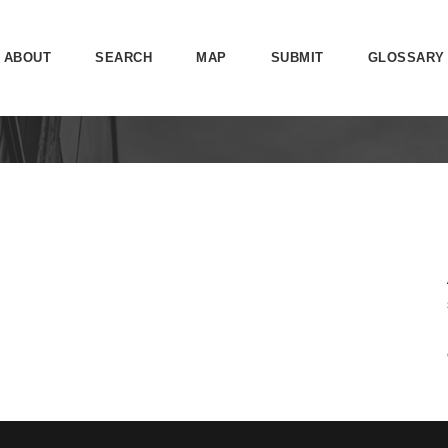
ABOUT
SEARCH
MAP
SUBMIT
GLOSSARY