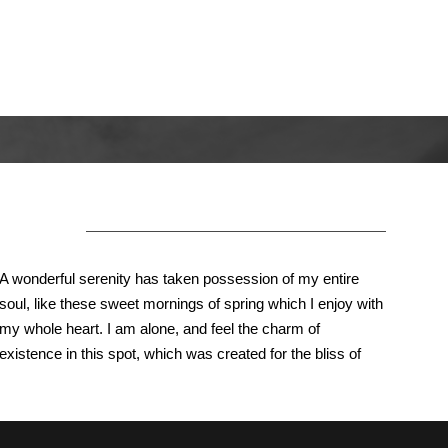
About Us
A wonderful serenity has taken possession of my entire
soul, like these sweet mornings of spring which I enjoy with
my whole heart. I am alone, and feel the charm of
existence in this spot, which was created for the bliss of