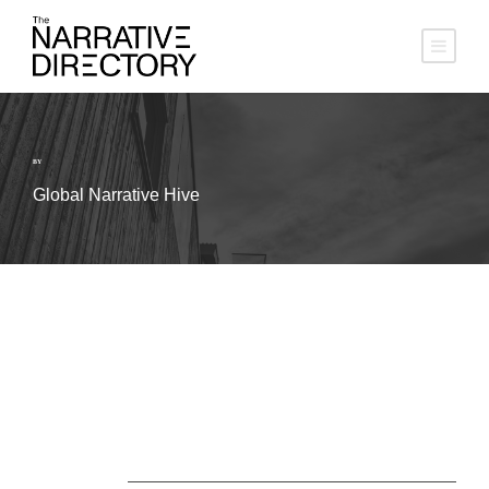
BY
Global Narrative Hive
About Us