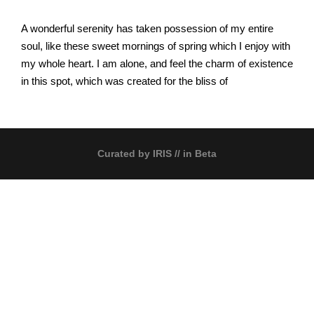
A wonderful serenity has taken possession of my entire
soul, like these sweet mornings of spring which I enjoy with
my whole heart. I am alone, and feel the charm of existence
in this spot, which was created for the bliss of
Curated by
IRIS
// in Beta