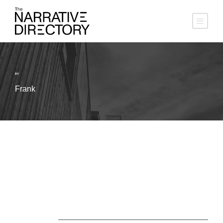
BY
Frank
About Us