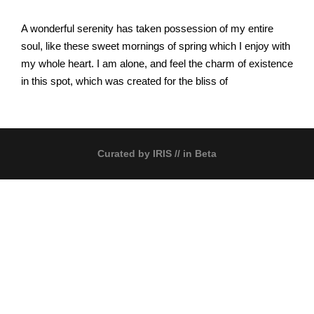
A wonderful serenity has taken possession of my entire
soul, like these sweet mornings of spring which I enjoy with
my whole heart. I am alone, and feel the charm of existence
in this spot, which was created for the bliss of
Curated by
IRIS
// in Beta