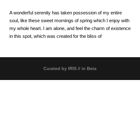
A wonderful serenity has taken possession of my entire
soul, like these sweet mornings of spring which I enjoy with
my whole heart. I am alone, and feel the charm of existence
in this spot, which was created for the bliss of
Curated by
IRIS
// in Beta