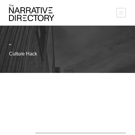
BY
Culture Hack
About Us