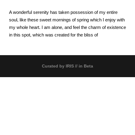
A wonderful serenity has taken possession of my entire
soul, like these sweet mornings of spring which I enjoy with
my whole heart. I am alone, and feel the charm of existence
in this spot, which was created for the bliss of
Curated by
IRIS
// in Beta