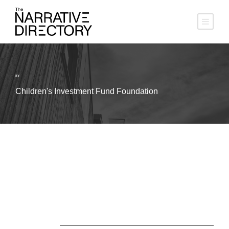
BY
Children's Investment Fund Foundation
About Us