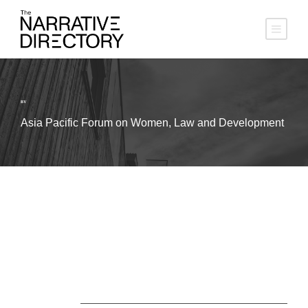
BY
Asia Pacific Forum on Women, Law and Development
About Us