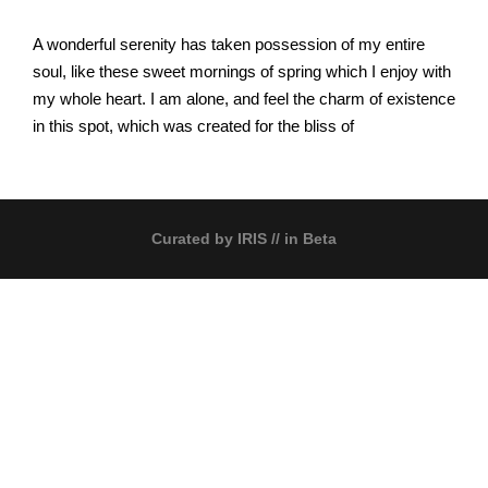
A wonderful serenity has taken possession of my entire
soul, like these sweet mornings of spring which I enjoy with
my whole heart. I am alone, and feel the charm of existence
in this spot, which was created for the bliss of
Curated by
IRIS
// in Beta